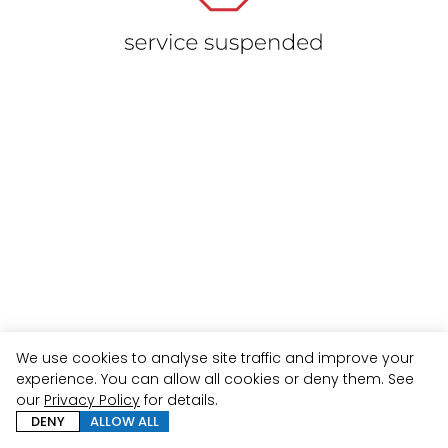
We use cookies to analyse site traffic and improve your
experience. You can allow all cookies or deny them. See
our
Privacy Policy
for details.
DENY
ALLOW ALL