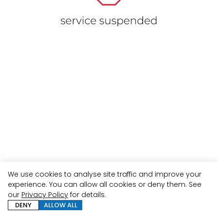
We use cookies to analyse site traffic and improve your
experience. You can allow all cookies or deny them. See
our
Privacy Policy
for details.
DENY
ALLOW ALL