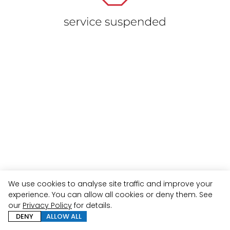
We use cookies to analyse site traffic and improve your
experience. You can allow all cookies or deny them. See
our
Privacy Policy
for details.
DENY
ALLOW ALL