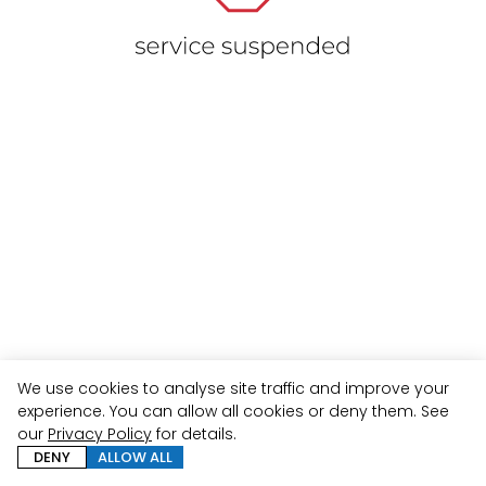
We use cookies to analyse site traffic and improve your
experience. You can allow all cookies or deny them. See
our
Privacy Policy
for details.
DENY
ALLOW ALL