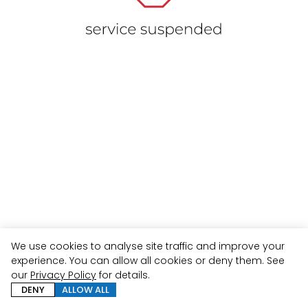
We use cookies to analyse site traffic and improve your
experience. You can allow all cookies or deny them. See
our
Privacy Policy
for details.
DENY
ALLOW ALL