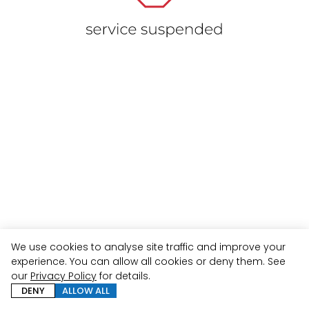
We use cookies to analyse site traffic and improve your
experience. You can allow all cookies or deny them. See
our
Privacy Policy
for details.
DENY
ALLOW ALL