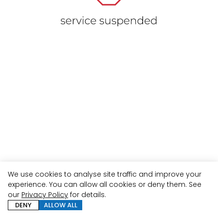
We use cookies to analyse site traffic and improve your
experience. You can allow all cookies or deny them. See
our
Privacy Policy
for details.
DENY
ALLOW ALL