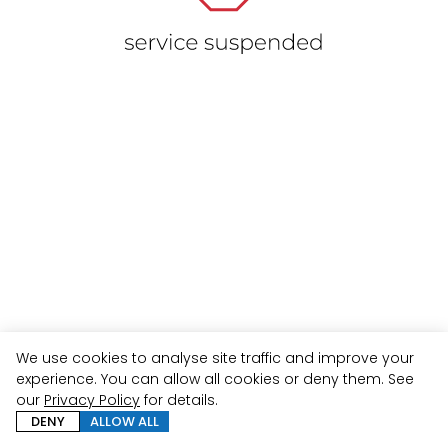
We use cookies to analyse site traffic and improve your
experience. You can allow all cookies or deny them. See
our
Privacy Policy
for details.
DENY
ALLOW ALL