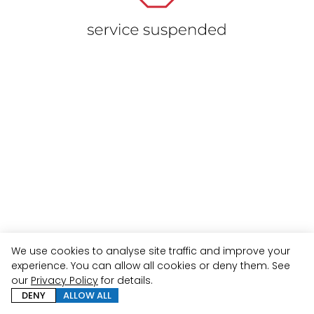
We use cookies to analyse site traffic and improve your
experience. You can allow all cookies or deny them. See
our
Privacy Policy
for details.
DENY
ALLOW ALL